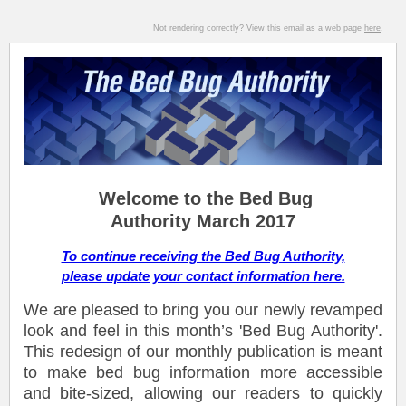
Not rendering correctly? View this email as a web page
here
.
Welcome to the Bed Bug
Authority March 2017
To continue receiving the Bed Bug Authority,
please update your contact information here.
We are pleased to bring you our newly revamped
look and feel in this month’s 'Bed Bug Authority'.
This redesign of our monthly publication is meant
to make bed bug information more accessible
and bite-sized, allowing our readers to quickly