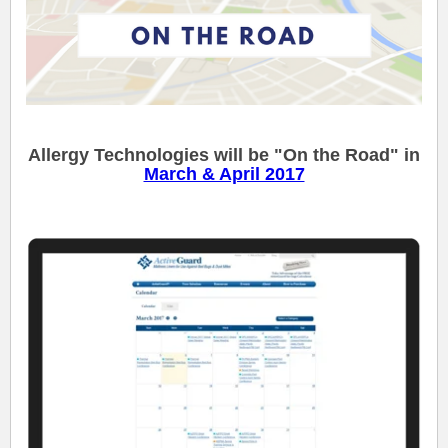
Allergy Technologies will be "On the Road" in
March & April 2017