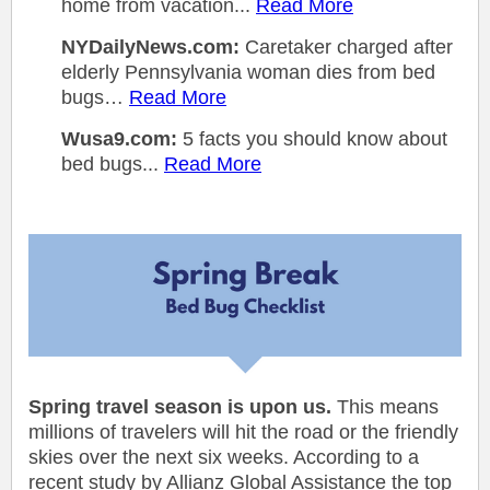
home from vacation...
Read More
NYDailyNews.com:
Caretaker charged after
elderly Pennsylvania woman dies from bed
bugs…
Read More
Wusa9.com:
5 facts you should know about
bed bugs...
Read More
Spring travel season is upon us.
This means
millions of travelers will hit the road or the friendly
skies over the next six weeks. According to a
recent study by Allianz Global Assistance the top