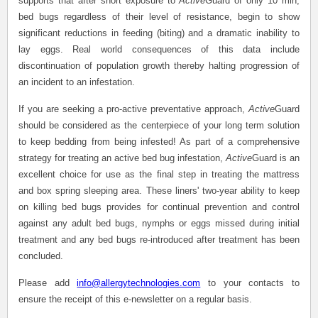
supports that after short exposure to
Active
Guard of only 10 min,
bed bugs regardless of their level of resistance, begin to show
significant reductions in feeding (biting) and a dramatic inability to
lay eggs. Real world consequences of this data include
discontinuation of population growth thereby halting progression of
an incident to an infestation.
If you are seeking a pro-active preventative approach,
Active
Guard
should be considered as the centerpiece of your long term solution
to keep bedding from being infested! As part of a comprehensive
strategy for treating an active bed bug infestation,
Active
Guard is an
excellent choice for use as the final step in treating the mattress
and box spring sleeping area. These liners' two-year ability to keep
on killing bed bugs provides for continual prevention and control
against any adult bed bugs, nymphs or eggs missed during initial
treatment and any bed bugs re-introduced after treatment has been
concluded.
Please add
info@allergytechnologies.com
to your contacts to
ensure the receipt of this e-newsletter on a regular basis.