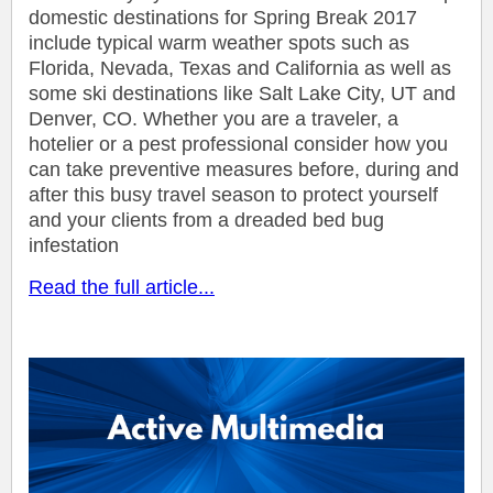
domestic destinations for Spring Break 2017
include typical warm weather spots such as
Florida, Nevada, Texas and California as well as
some ski destinations like Salt Lake City, UT and
Denver, CO. Whether you are a traveler, a
hotelier or a pest professional consider how you
can take preventive measures before, during and
after this busy travel season to protect yourself
and your clients from a dreaded bed bug
infestation
Read the full article...