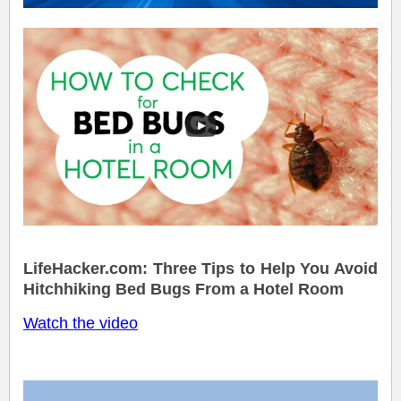
LifeHacker.com: Three Tips to Help You Avoid
Hitchhiking Bed Bugs From a Hotel Room
Watch the video