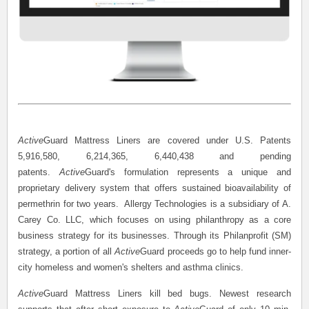
Active
Guard Mattress Liners are covered under U.S. Patents
5,916,580, 6,214,365, 6,440,438 and pending
patents.
Active
Guard's formulation represents a unique and
proprietary delivery system that offers sustained bioavailability of
permethrin for two years. Allergy Technologies is a subsidiary of A.
Carey Co. LLC, which focuses on using philanthropy as a core
business strategy for its businesses. Through its Philanprofit (SM)
strategy, a portion of all
Active
Guard proceeds go to help fund inner-
city homeless and women's shelters and asthma clinics.
Active
Guard Mattress Liners kill bed bugs. Newest research