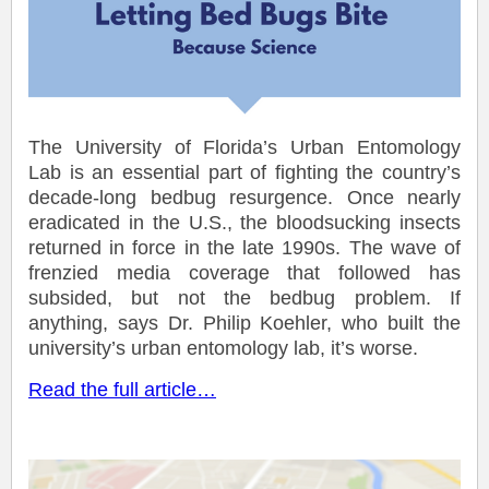
The University of Florida’s Urban Entomology
Lab is an essential part of fighting the country’s
decade-long bedbug resurgence. Once nearly
eradicated in the U.S., the bloodsucking insects
returned in force in the late 1990s. The wave of
frenzied media coverage that followed has
subsided, but not the bedbug problem. If
anything, says Dr. Philip Koehler, who built the
university’s urban entomology lab, it’s worse.
Read the full article…