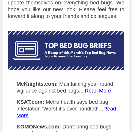
update themselves on everything bed bugs. We
hope you like our new look! Please feel free to
forward it along to your friends and colleagues.
McKnights.com:
Maintaining year round
vigilance against bed bugs...
Read More
KSAT.com:
Metro health says bed bug
infestation ‘Worst it’s ever handled'…
Read
More
KOMONews.com:
Don’t bring bed bugs