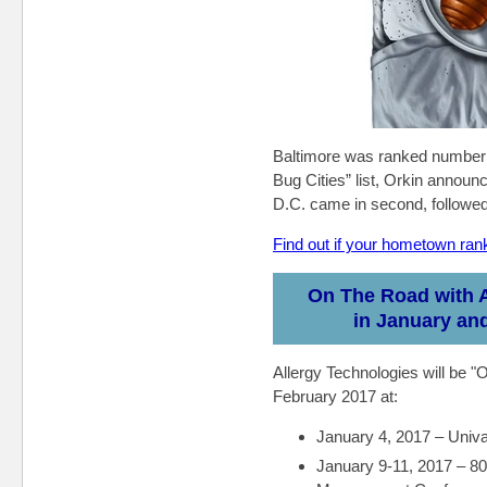
Baltimore was ranked number 
Bug Cities” list, Orkin annou
D.C. came in second, followe
Find out if your hometown rank
On The Road with A
in January an
Allergy Technologies will be 
February 2017 at:
January 4, 2017 – Univ
January 9-11, 2017 – 80