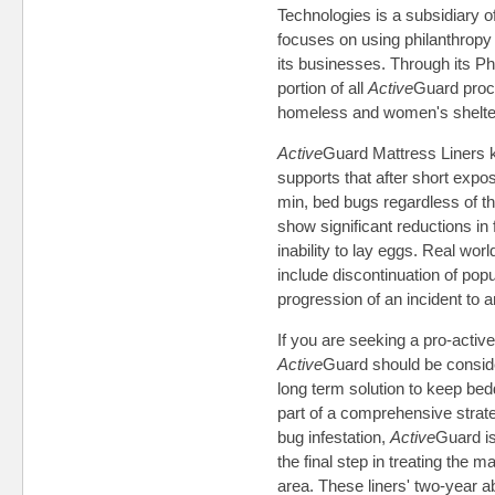
Technologies is a subsidiary 
focuses on using philanthropy 
its businesses. Through its Phi
portion of all
Active
Guard proce
homeless and women's shelter
Active
Guard Mattress Liners k
supports that after short expo
min, bed bugs regardless of the
show significant reductions in 
inability to lay eggs. Real wo
include discontinuation of popu
progression of an incident to an
If you are seeking a pro-activ
Active
Guard should be conside
long term solution to keep bed
part of a comprehensive strate
bug infestation,
Active
Guard is
the final step in treating the 
area. These liners' two-year ab