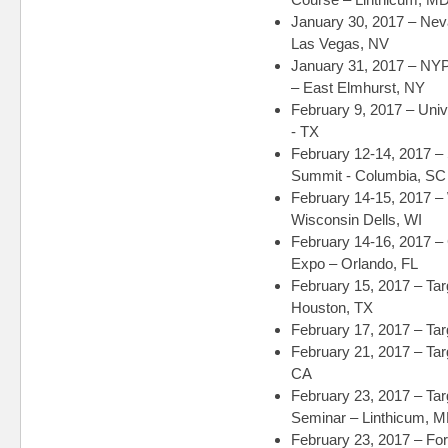
January 30, 2017 – Nev
Las Vegas, NV
January 31, 2017 – NY
– East Elmhurst, NY
February 9, 2017 – Un
- TX
February 12-14, 2017 – 
Summit - Columbia, SC
February 14-15, 2017 – 
Wisconsin Dells, WI
February 14-16, 2017 
Expo – Orlando, FL
February 15, 2017 – Ta
Houston, TX
February 17, 2017 – Tar
February 21, 2017 – Ta
CA
February 23, 2017 – Tar
Seminar – Linthicum, 
February 23, 2017 – Fo