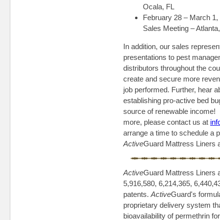
Ocala, FL
February 28 – March 1,
Sales Meeting – Atlanta
In addition, our sales represe
presentations to pest manage
distributors throughout the c
create and secure more reven
job performed. Further, hear 
establishing pro-active bed b
source of renewable income! If
more, please contact us at
in
arrange a time to schedule a 
Active
Guard Mattress Liners
Active
Guard Mattress Liners 
5,916,580, 6,214,365, 6,440,4
patents.
Active
Guard's formul
proprietary delivery system th
bioavailability of permethrin f