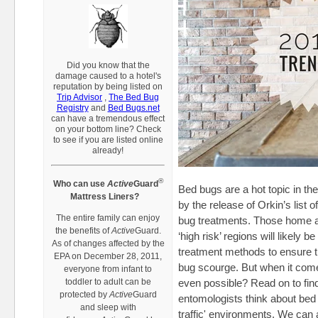
Did you know that the
damage caused to a hotel's
reputation by being listed on
Trip Advisor
,
The Bed Bug
Registry
and
Bed Bugs.net
can have a tremendous eff
ect
on your bottom line? Check
to see if you are listed online
already!
®
Who can use
Active
Guard
Bed bugs are a hot topic in th
Mattress Liners?
by the release of Orkin’s list o
The entire family can enjoy
bug treatments. Those home a
the benefits of
Active
Guard.
‘high risk’ regions will likely 
As of changes affected by the
treatment methods to ensure th
EPA on December 28, 2011,
bug scourge. But when it come
everyone from infant to
toddler to adult can be
even possible? Read on to fin
protected by
Active
Guard
entomologists think about bed 
and sleep with
traffic' environments. We can 