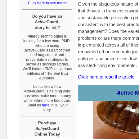
Click here to see more!
Given the ubiquitous nature of
that thrives in transient envir
Do you have an
and sustainable prevention p
Active
Guard
consistent with the best practi
Story to Tell?
management? Does the variet
Allergy Technologies is
problems or are there common 
looking for a few more PMPs
implemented across all of the
who are using
Active
Guard
as part of their
renowned urban entomologists 
bed bug control and
colleges and universities, low
preventative strategies to
profile as success stories.
assisted-living environments.
We’ll feature PMPs in various
editions of ‘The Bed Bug
Click here to read the article
Authority.’
Let us know how
Active
Guard
is helping your
Active
M
business make more money
while killing more bed bugs.
Email us
here
to tell your
story.
Purchase
A
ctive
Guard
Online Today