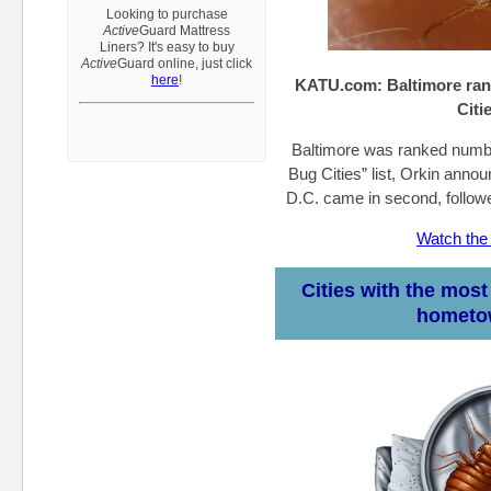
Looking to purchase
A
ctive
Guard
Mattress
Liners?
It's easy to buy
Active
Guard
online, just click
here
!
KATU.com:
Baltimore ra
Citie
Baltimore was ranked numbe
Bug Cities” list, Orkin ann
D.C. came in second, follo
Watch the
Cities with the mos
hometo