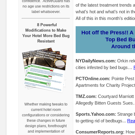
confidence.
Active
Guard has
of the latest treatment trends 
no age use restrictions on its
what’s hot and what’s not in th
label whatsoever.
All of this in this month’s edi
8 Powerful
Modifications to Make
Hot off the Press!! 
Your Hotel More Bed Bug
Top Bed B
Resistant
Around t
NYDailyNews.com:
Orkin rel
cities infested by bed bugs…
PCTOnline.com:
Pointe Pest
Apartments for Charity Project
TMZ.com:
Courtyard Marriot
Allegedly Bitten Guests Sue
Whether making tweaks to
current hotel room
Sports.Yahoo.com:
Strange b
configurations or considering
to getting rid of bedbugs...
Rea
these changes in future
design plans, forethought
and implementation of
ConsumerReports.org:
How 