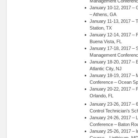
Management Conference
January 10-12, 2017 –
– Athens, GA
January 11-13, 2017 –
Station, TX
January 12-14, 2017 – 
Buena Vista, FL
January 17-18, 2017 –
Management Conference
January 18-20, 2017 –
Atlantic City, NJ
January 18-19, 2017 – 
Conference – Ocean Sp
January 20-22, 2017 – 
Orlando, FL
January 23-26, 2017 – 
Control Technician’s S
January 24-26, 2017 –
Conference – Baton Ro
January 25-26, 2017 – 
Course – Linthicum, M