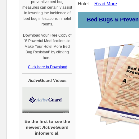
preventive bed bug
Hotel…
Read More
measures can certainly assist
in lowering the incidence of
bed bug infestations in hotel
Bed Bugs & Prevent
rooms.
Download your Free Copy of
"8 Powerful Modifications to
Make Your Hotel More Bed
Bug Resistant" by clicking
here.
Click here to Download
Active
Guard Videos
Be the first to see the
newest
Active
Guard
infomercial.