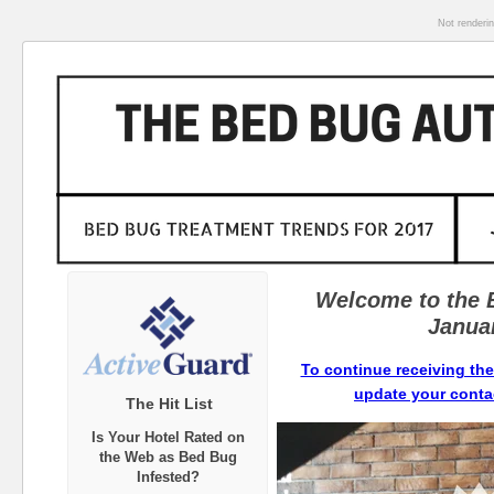
Not renderi
Welcome to the 
Janua
To continue receiving the
update your contac
The Hit List
Is Your Hotel Rated on
the Web as Bed Bug
Infested?