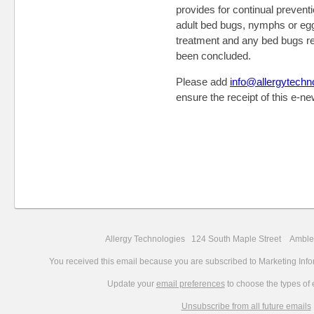
provides for continual prevent
adult bed bugs, nymphs or eggs
treatment and any bed bugs re
been concluded.
Please add
info@allergytechn
ensure the receipt of this e-ne
Allergy Technologies 124 South Maple Street Amb
You received this email because you are subscribed to Marketing Info
Update your
email preferences
to choose the types of 
Unsubscribe from all future emails